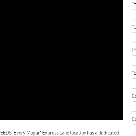
*
*
P
*
C
C
. Every Mopar® Express Lane location has a dedicated