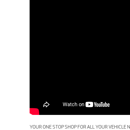
YOUR ONE STOP SHOP FOR ALL YOUR VEHICLE NEEDS