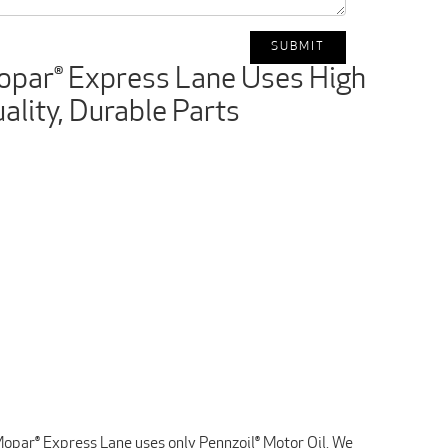
par® Express Lane Uses High
ality, Durable Parts
opar® Express Lane uses only Pennzoil® Motor Oil. We