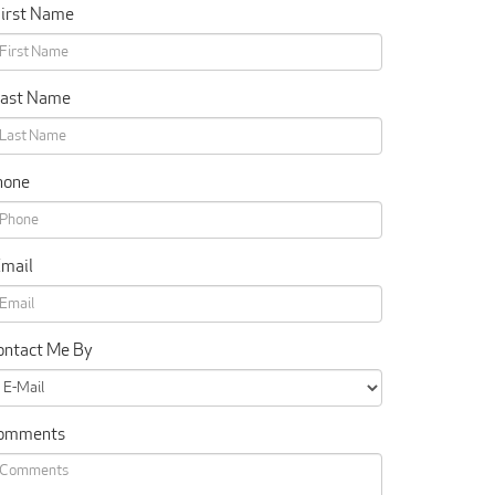
First Name
Last Name
hone
Email
ontact Me By
omments