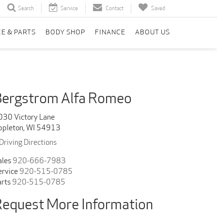
Search
Service
Contact
Saved
CE & PARTS
BODY SHOP
FINANCE
ABOUT US
Bergstrom Alfa Romeo
030 Victory Lane
ppleton, WI 54913
Driving Directions
ales
920-666-7983
ervice
920-515-0785
arts
920-515-0785
equest More Information