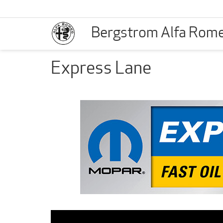
Bergstrom Alfa Rom
Express Lane