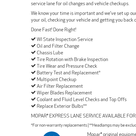
service lane for oil changes and vehicle checkups.
We know your time is important and we've set up our 
your oil, checking your vehicle and getting you back 
Done Fast! Done Right!
WI State Inspection Service
Oil and Filter Change
Chassis Lube
Tire Rotation with Brake Inspection
Tire Wear and Pressure Check
Battery Test and Replacement*
Multipoint Checkup
Air Filter Replacement
Wiper Blades Replacement
Coolant and Fluid Level Checks and Top Offs
Replace Exterior Bulbs**
MOPAR® EXPRESS LANE SERVICE AVAILABLE FO
*For non-warranty replacements | **Headlamps may be exclu
Mopar® original equipmen