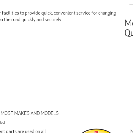
facilities to provide quick, convenient service for changing
on the road quickly and securely.
Mo
Qu
R MOST MAKES AND MODELS
ded
t parts are used on all
M