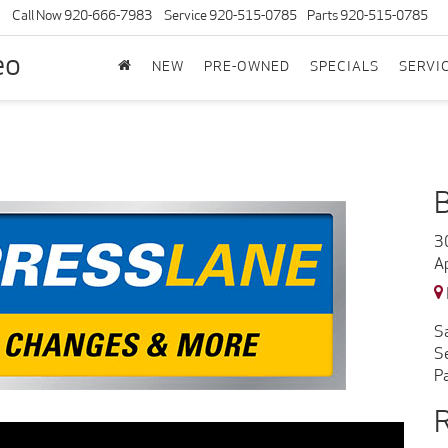
Call Now
920-666-7983
Service
920-515-0785
Parts
920-515-0785
eo
NEW
PRE-OWNED
SPECIALS
SERVI
3
A
S
S
P
R