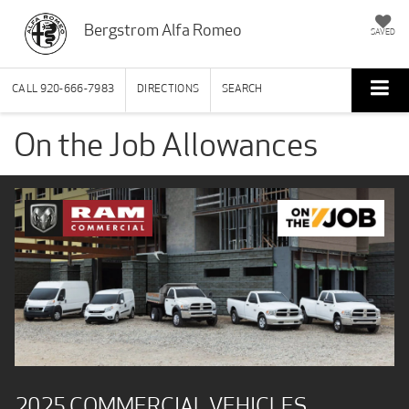
Bergstrom Alfa Romeo
SAVED
CALL
920-666-7983
DIRECTIONS
SEARCH
On the Job Allowances
2025 COMMERCIAL VEHICLES