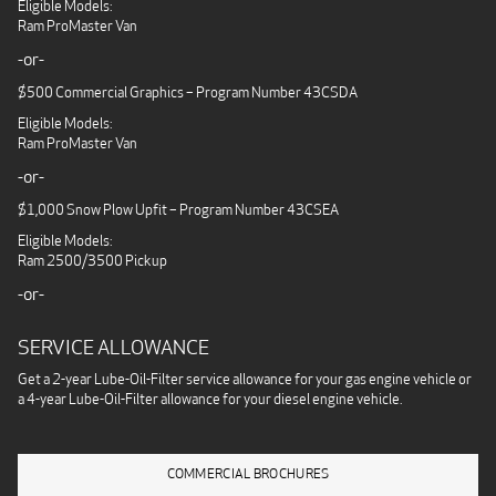
Eligible Models:
Ram ProMaster Van
-or-
$500 Commercial Graphics – Program Number 43CSDA
Eligible Models:
Ram ProMaster Van
-or-
$1,000 Snow Plow Upfit – Program Number 43CSEA
Eligible Models:
Ram 2500/3500 Pickup
-or-
SERVICE ALLOWANCE
Get a 2-year Lube-Oil-Filter service allowance for your gas engine vehicle or
a 4-year Lube-Oil-Filter allowance for your diesel engine vehicle.
COMMERCIAL BROCHURES