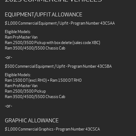
EQUIPMENT/UPFIT ALLOWANCE
$1,000 Commercial Equipment / Upfit - Program Number 43CSAA
Eligible Models:
Ram ProMaster Van
Ram 2500/3500 Pickup with box delete (sales code XBC)
Ram 3500/4500/5500 Chassis Cab
-or-
$500 Commercial Equipment / Upfit - Program Number 43CSBA
Eligible Models:
Ram 1500 DT (excl. RHO) + Ram 1500 DT RHO
Ram ProMaster Van
Ram 2500/3500 Pickup
Ram 3500/4500/5500 Chassis Cab
-or-
GRAPHIC ALLOWANCE
$1,000 Commercial Graphics - Program Number 43CSCA