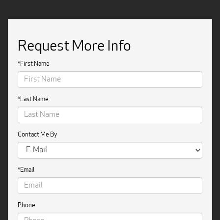
Request More Info
*First Name
*Last Name
Contact Me By
*Email
Phone