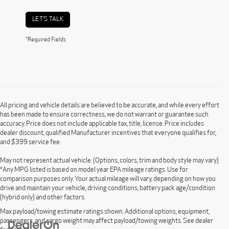
LET'S TALK
*Required Fields
All pricing and vehicle details are believed to be accurate, and while every effort
has been made to ensure correctness, we do not warrant or guarantee such
accuracy. Price does not include applicable tax, title, license. Price includes
dealer discount, qualified Manufacturer incentives that everyone qualifies for,
and $399 service fee.
May not represent actual vehicle. (Options, colors, trim and body style may vary)
*Any MPG listed is based on model year EPA mileage ratings. Use for
comparison purposes only. Your actual mileage will vary, depending on how you
drive and maintain your vehicle, driving conditions, battery pack age/condition
(hybrid only) and other factors.
Max payload/towing estimate ratings shown. Additional options, equipment,
passengers, and cargo weight may affect payload/towing weights. See dealer