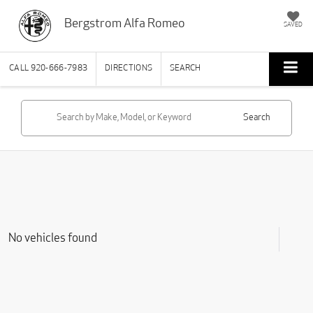
Bergstrom Alfa Romeo
SAVED
CALL
920-666-7983
DIRECTIONS
SEARCH
Search
No vehicles found