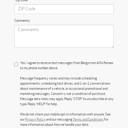
*Zip Code
Comments:
Yes, I agree to receive text messages from Bergstrom Alfa Romeo
to my phone number above.
Message frequency varies and may include scheduling
appointments, scheduling test drives, and 1-on-1 conversations
about maintenance of a vehicle, or occasional promotional and
marketing messages. Consent is not a condition of purchase.
Message data rates may apply. Reply ‘STOP’ to unsubscribe at any
type. Reply ‘HELP’ for help.
We do not share your mobile opt-in information with anyone. See
our
Privacy Policy
and our messaging
Terms and Conditions
for
more information about how we handle your data.