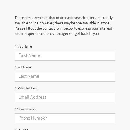
There are no vehicles that match your search criteria currently
available online; however, there may be one available in-store.
Please fill out the contact form below to express your interest
and an experienced sales manager will get back to you.
*First Name
*Last Name
*E-Mail Address
*Phone Number