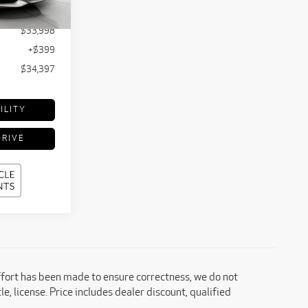
Ext.
Int.
$35,240
$33,998
+$399
$34,397
ILITY
DRIVE
effort has been made to ensure correctness, we do not
e, license. Price includes dealer discount, qualified