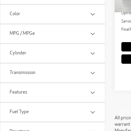
108
KBB Re
Upfro
Color
Servi
Final 
MPG / MPGe
Cylinder
Transmission
Features
Fuel Type
All pric
warrant 
Manufact