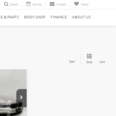
Search
Service
Contact
Saved
CE & PARTS
BODY SHOP
FINANCE
ABOUT US
Sort
List
Grid
INANCE
7
k:
T260851A
CE