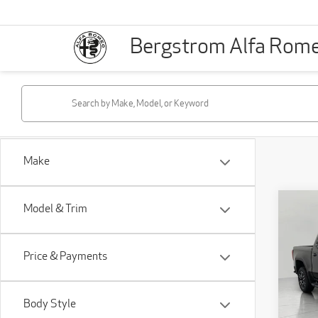
Bergstrom Alfa Rom
Make
Co
Model & Trim
201
15
147
Price & Payments
VIN:
1
Stock
Body Style