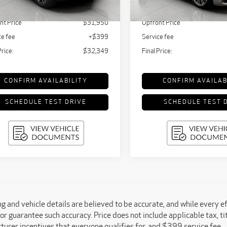
,595 mi
68,044 mi
Ext.
Int.
tail Value:
$34,310
KBB Retail Value:
nt Price
$31,950
Upfront Price
ce fee
+$399
Service fee
Price:
$32,349
Final Price:
CONFIRM AVAILABILITY
CONFIRM AVAILAB
SCHEDULE TEST DRIVE
SCHEDULE TEST 
ing and vehicle details are believed to be accurate, and while every 
or guarantee such accuracy. Price does not include applicable tax, titl
urer incentives that everyone qualifies for, and $399 service fee.