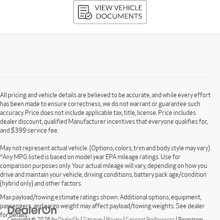
All pricing and vehicle details are believed to be accurate, and while every effort
has been made to ensure correctness, we do not warrant or guarantee such
accuracy. Price does not include applicable tax, title, license. Price includes
dealer discount, qualified Manufacturer incentives that everyone qualifies for,
and $399 service fee.
May not represent actual vehicle. (Options, colors, trim and body style may vary)
*Any MPG listed is based on model year EPA mileage ratings. Use for
comparison purposes only. Your actual mileage will vary, depending on how you
drive and maintain your vehicle, driving conditions, battery pack age/condition
(hybrid only) and other factors.
Max payload/towing estimate ratings shown. Additional options, equipment,
passengers, and cargo weight may affect payload/towing weights. See dealer
for details.