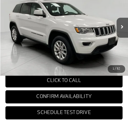
$22,749
89,652 mi
Ext.
Int.
UPFRONT PRICE
Less
KBB Retail Value:
$23,975
Upfront Price
$22,350
Service fee
+$399
Final Price:
$22,749
1
/
32
CLICK TO CALL
CONFIRM AVAILABILITY
SCHEDULE TEST DRIVE