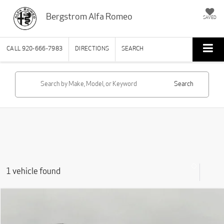
Bergstrom Alfa Romeo
SAVED
CALL
920-666-7983
DIRECTIONS
SEARCH
Search
1 vehicle found
Compare Vehicle
2022
Jeep Grand Cherokee WK
Laredo E 4x4
BUY
FINANCE
VIN:
1C4RJFAG7NC114540
Stock:
T270003A
Model:
WKJH74