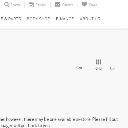
Search
Service
Contact
Saved
CE & PARTS
BODY SHOP
FINANCE
ABOUT US
Sort
List
Grid
ne; however, there may be one available in-store. Please fill out
nager will get back to you.