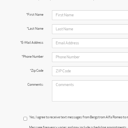
*First Name
*Last Name
*E-Mail Address
*Phone Number
*Zip Code
Comments:
Yes, I agree to receive text messages from Bergstrom Alfa Romeo to
Message frequency varies and may include scheduling appointments, s