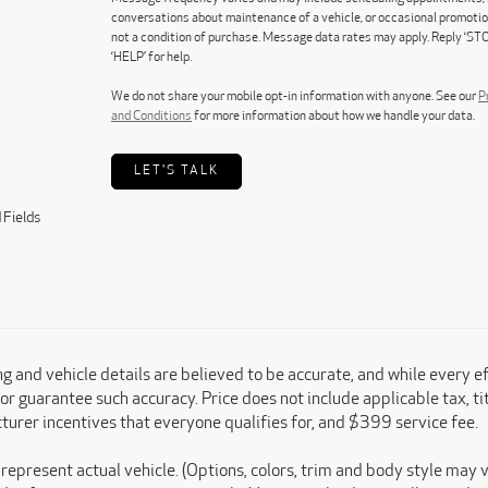
conversations about maintenance of a vehicle, or occasional promoti
not a condition of purchase. Message data rates may apply. Reply ‘STO
‘HELP’ for help.
We do not share your mobile opt-in information with anyone. See our
P
and Conditions
for more information about how we handle your data.
LET'S TALK
 Fields
ing and vehicle details are believed to be accurate, and while every 
or guarantee such accuracy. Price does not include applicable tax, titl
urer incentives that everyone qualifies for, and $399 service fee.
represent actual vehicle. (Options, colors, trim and body style may