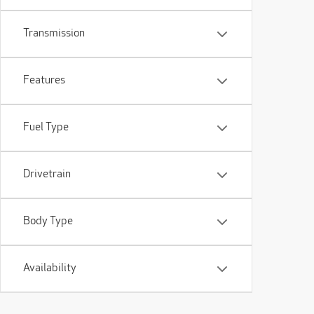
Transmission
Features
Fuel Type
Drivetrain
Body Type
Availability