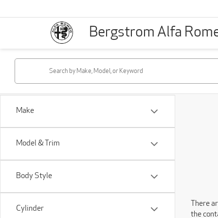
Bergstrom Alfa Rom
Make
Model & Trim
Body Style
There ar
Cylinder
the cont