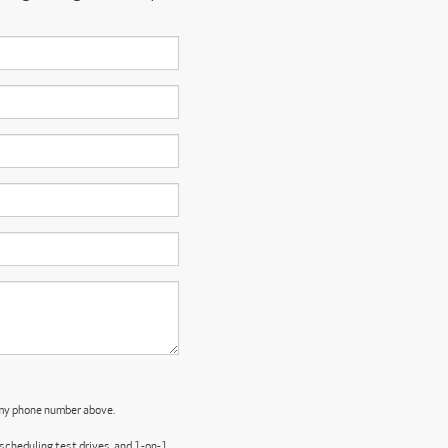
 my phone number above.
cheduling test drives, and 1-on-1