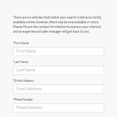
There are no vehicles that match your search criteria currently
available online; however, there may be one available in-store.
Please fill out the contact form below to express your interest
and an experienced sales manager will get back to you.
*First Name
*Last Name
*E-Mail Address
*Phone Number