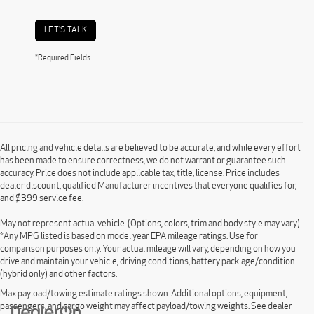
LET'S TALK
*Required Fields
All pricing and vehicle details are believed to be accurate, and while every effort
has been made to ensure correctness, we do not warrant or guarantee such
accuracy. Price does not include applicable tax, title, license. Price includes
dealer discount, qualified Manufacturer incentives that everyone qualifies for,
and $399 service fee.
May not represent actual vehicle. (Options, colors, trim and body style may vary)
*Any MPG listed is based on model year EPA mileage ratings. Use for
comparison purposes only. Your actual mileage will vary, depending on how you
drive and maintain your vehicle, driving conditions, battery pack age/condition
(hybrid only) and other factors.
Max payload/towing estimate ratings shown. Additional options, equipment,
passengers, and cargo weight may affect payload/towing weights. See dealer