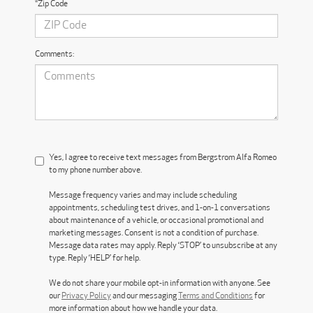
*Zip Code
Comments:
Yes, I agree to receive text messages from Bergstrom Alfa Romeo
to my phone number above.
Message frequency varies and may include scheduling
appointments, scheduling test drives, and 1-on-1 conversations
about maintenance of a vehicle, or occasional promotional and
marketing messages. Consent is not a condition of purchase.
Message data rates may apply. Reply ‘STOP’ to unsubscribe at any
type. Reply ‘HELP’ for help.
We do not share your mobile opt-in information with anyone. See
our
Privacy Policy
and our messaging
Terms and Conditions
for
more information about how we handle your data.