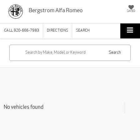
Bergstrom Alfa Romeo
SAVED
CALL
920-666-7983
DIRECTIONS
SEARCH
Search
No vehicles found