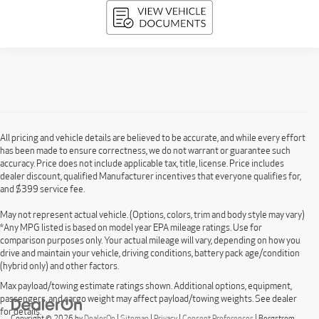
All pricing and vehicle details are believed to be accurate, and while every effort
has been made to ensure correctness, we do not warrant or guarantee such
accuracy. Price does not include applicable tax, title, license. Price includes
dealer discount, qualified Manufacturer incentives that everyone qualifies for,
and $399 service fee.
May not represent actual vehicle. (Options, colors, trim and body style may vary)
*Any MPG listed is based on model year EPA mileage ratings. Use for
comparison purposes only. Your actual mileage will vary, depending on how you
drive and maintain your vehicle, driving conditions, battery pack age/condition
(hybrid only) and other factors.
Max payload/towing estimate ratings shown. Additional options, equipment,
passengers, and cargo weight may affect payload/towing weights. See dealer
for details.