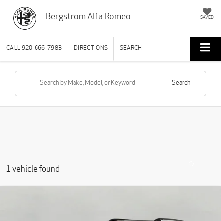
Bergstrom Alfa Romeo
SAVED
CALL
920-666-7983
DIRECTIONS
SEARCH
Search
1 vehicle found
Compare Vehicle
2024
Land Rover Discovery
P300 Dynamic SE
BUY
FINANCE
Price Drop