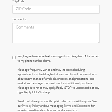
*Zip Code
Comments:
Yes, I agree to receive text messages from Bergstrom Alfa Romeo
to my phone number above.
Message frequency varies and may include scheduling
appointments, scheduling test drives, and 1-on-1 conversations
about maintenance of a vehicle, or occasional promotional and
marketing messages. Consent is not a condition of purchase.
Message data rates may apply. Reply ‘STOP’ to unsubscribe at any
type. Reply ‘HELP’ for help.
We do not share your mobile opt-in information with anyone. See
our
Privacy Policy
and our messaging
Terms and Conditions
for
more information about how we handle your data.