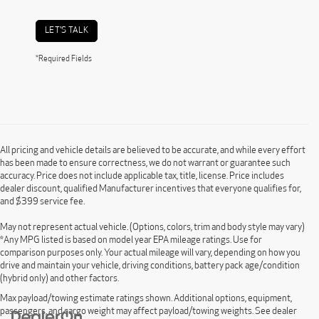
LET'S TALK
*Required Fields
All pricing and vehicle details are believed to be accurate, and while every effort
has been made to ensure correctness, we do not warrant or guarantee such
accuracy. Price does not include applicable tax, title, license. Price includes
dealer discount, qualified Manufacturer incentives that everyone qualifies for,
and $399 service fee.
May not represent actual vehicle. (Options, colors, trim and body style may vary)
*Any MPG listed is based on model year EPA mileage ratings. Use for
comparison purposes only. Your actual mileage will vary, depending on how you
drive and maintain your vehicle, driving conditions, battery pack age/condition
(hybrid only) and other factors.
Max payload/towing estimate ratings shown. Additional options, equipment,
passengers, and cargo weight may affect payload/towing weights. See dealer