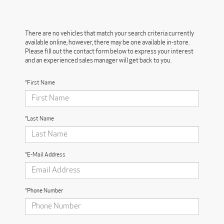
There are no vehicles that match your search criteria currently
available online; however, there may be one available in-store.
Please fill out the contact form below to express your interest
and an experienced sales manager will get back to you.
*First Name
*Last Name
*E-Mail Address
*Phone Number