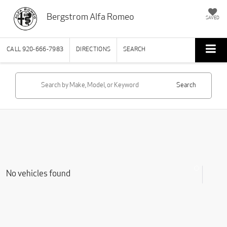
Bergstrom Alfa Romeo
SAVED
CALL
920-666-7983
DIRECTIONS
SEARCH
Search
No vehicles found