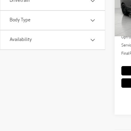
Drivetrain
Pri
VIN:
5
Model
Body Type
KBB Re
61,
Upfro
Availability
Servi
Final 