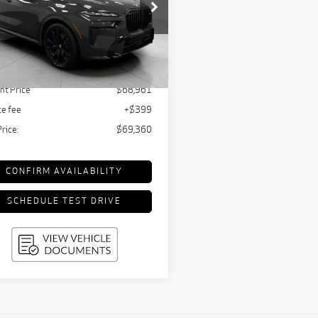
$69,360
ce Drop
UPFRONT PRICE
UX33EM08S9W35086
Stock:
T260945A
:
25SL
Less
tail Value:
$74,925
712 mi
Ext.
Int.
nt Price
$68,961
ce fee
+$399
Price:
$69,360
CONFIRM AVAILABILITY
SCHEDULE TEST DRIVE