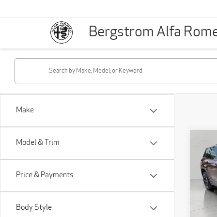
Bergstrom Alfa Rom
Make
Co
Model & Trim
202
Che
4x4
Price & Payments
Pri
VIN:
1
Body Style
Model