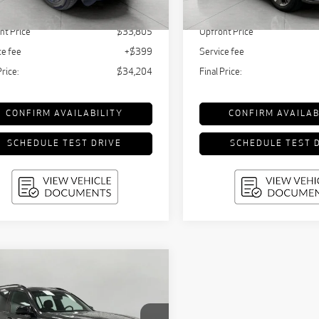
10,898 mi
tail Value:
$36,440
KBB Retail Value:
629 mi
Ext.
Int.
nt Price
$33,805
Upfront Price
ce fee
+$399
Service fee
Price:
$34,204
Final Price:
CONFIRM AVAILABILITY
CONFIRM AVAILAB
SCHEDULE TEST DRIVE
SCHEDULE TEST 
mpare Vehicle
5
BMW X7
M60i
BUY
FINANCE
ts Activity
cle