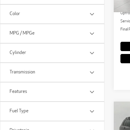
KBB Re
15,
Upfro
Color
Servi
Final 
MPG / MPGe
Cylinder
Transmission
Features
Co
Fuel Type
202
Spor
Vehi