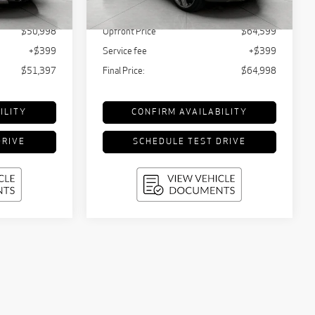
Ext.
Int.
$52,000
KBB Retail Value:
$65,842
16,961 mi
Ext.
Int.
$50,998
Upfront Price
$64,599
+$399
Service fee
+$399
$51,397
Final Price:
$64,998
ILITY
CONFIRM AVAILABILITY
DRIVE
SCHEDULE TEST DRIVE