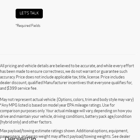
LET'S TALK
*Required Fields
All pricing and vehicle details are believed to be accurate, and while every effort
has been made to ensure correctness, we do not warrant or guarantee such
accuracy. Price does not include applicable tax, title, license. Price includes
dealer discount, qualified Manufacturer incentives that everyone qualifies for,
and $399 service fee.
May not represent actual vehicle. (Options, colors, trim and body style may vary)
*Any MPG listed is based on model year EPA mileage ratings. Use for
comparison purposes only. Your actual mileage will vary, depending on how you
drive and maintain your vehicle, driving conditions, battery pack age/condition
(hybrid only) and other factors.
Max payload/towing estimate ratings shown. Additional options, equipment,
passengers, and cargo weight may affect payload/towing weights. See dealer