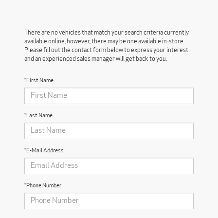
There are no vehicles that match your search criteria currently
available online; however, there may be one available in-store.
Please fill out the contact form below to express your interest
and an experienced sales manager will get back to you.
*First Name
*Last Name
*E-Mail Address
*Phone Number