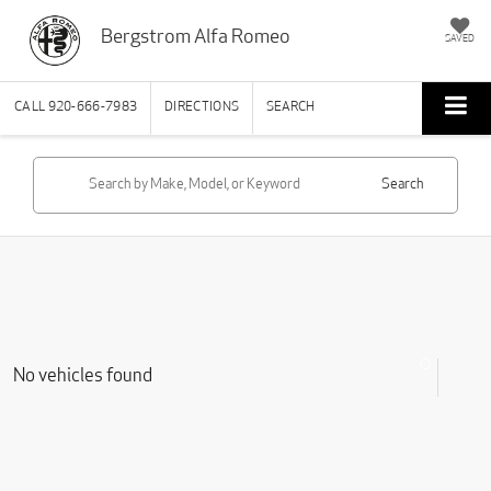
Bergstrom Alfa Romeo
SAVED
CALL
920-666-7983
DIRECTIONS
SEARCH
Search
No vehicles found