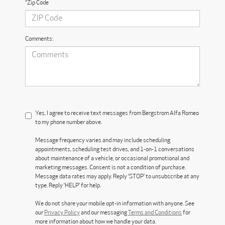
*Zip Code
Comments:
Yes, I agree to receive text messages from Bergstrom Alfa Romeo
to my phone number above.
Message frequency varies and may include scheduling
appointments, scheduling test drives, and 1-on-1 conversations
about maintenance of a vehicle, or occasional promotional and
marketing messages. Consent is not a condition of purchase.
Message data rates may apply. Reply ‘STOP’ to unsubscribe at any
type. Reply ‘HELP’ for help.
We do not share your mobile opt-in information with anyone. See
our
Privacy Policy
and our messaging
Terms and Conditions
for
more information about how we handle your data.